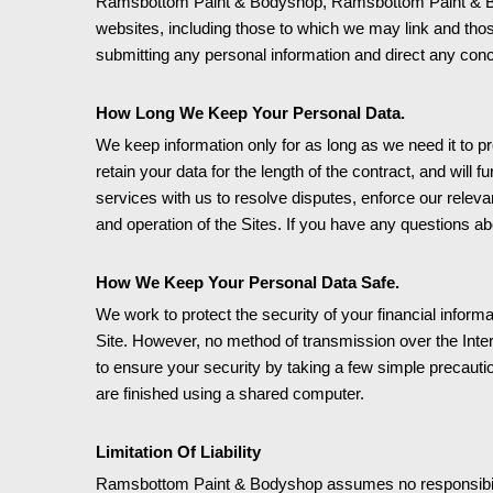
Ramsbottom Paint & Bodyshop, Ramsbottom Paint & Bodysh
websites, including those to which we may link and tho
submitting any personal information and direct any conce
How Long We Keep Your Personal Data.
We keep information only for as long as we need it to p
retain your data for the length of the contract, and will f
services with us to resolve disputes, enforce our releva
and operation of the Sites. If you have any questions ab
How We Keep Your Personal Data Safe.
We work to protect the security of your financial infor
Site. However, no method of transmission over the Inter
to ensure your security by taking a few simple precautio
are finished using a shared computer.
Limitation Of Liability
Ramsbottom Paint & Bodyshop assumes no responsibility or