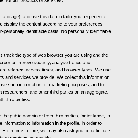
rder for our products or services.
nd age), and use this data to tailor your experience
d display the content according to your preferences.
ersonally identifiable basis. No personally identifiable
rs track the type of web browser you are using and the
order to improve security, analyse trends and
ere referred, access times, and browser types. We use
cts and services we provide. We collect this information
use such information for marketing purposes, and to
t researchers, and other third parties on an aggregate,
th third parties.
he public domain or from third parties, for instance, to
information to information in the profile, in order to
ou. From time to time, we may also ask you to participate
ts or services we provide.