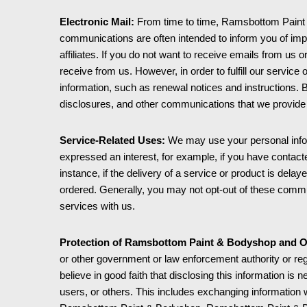
Electronic Mail:
From time to time, Ramsbottom Paint &
communications are often intended to inform you of imp
affiliates. If you do not want to receive emails from us 
receive from us. However, in order to fulfill our servic
information, such as renewal notices and instructions. 
disclosures, and other communications that we provide t
Service-Related Uses:
We may use your personal infor
expressed an interest, for example, if you have contac
instance, if the delivery of a service or product is de
ordered. Generally, you may not opt-out of these commun
services with us.
Protection of Ramsbottom Paint & Bodyshop and O
or other government or law enforcement authority or re
believe in good faith that disclosing this information is
users, or others. This includes exchanging information w