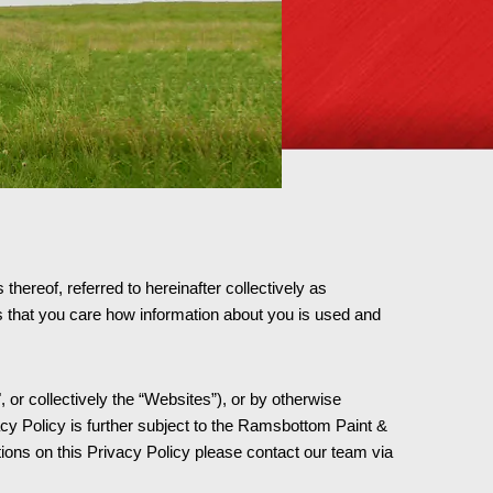
hereof, referred to hereinafter collectively as
that you care how information about you is used and
 or collectively the “Websites”), or by otherwise
cy Policy is further subject to the Ramsbottom Paint &
ns on this Privacy Policy please contact our team via