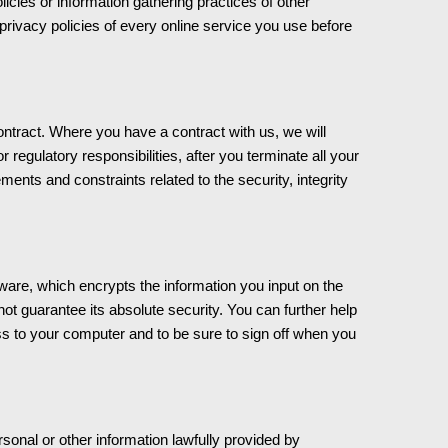
ies or information gathering practices of other
rivacy policies of every online service you use before
ntract. Where you have a contract with us, we will
or regulatory responsibilities, after you terminate all your
ents and constraints related to the security, integrity
ware, which encrypts the information you input on the
t guarantee its absolute security. You can further help
ess to your computer and to be sure to sign off when you
rsonal or other information lawfully provided by