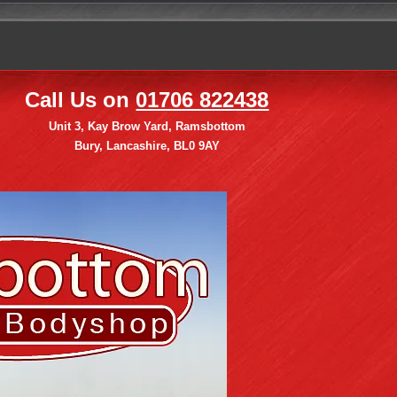
Call Us on
01706 822438
Unit 3, Kay Brow Yard, Ramsbottom
Bury, Lancashire, BL0 9AY