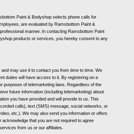
bottom Paint & Bodyshop selects phone calls for
employees, are evaluated by Ramsbottom Paint &
 a professional manner. In contacting Ramsbottom Paint
yshop products or services, you hereby consent to any
y and may use it to contact you from time to time. We
 duties will have access to it. By registering on a
for purposes of telemarketing laws. Regardless of the
eive future information (including telemarketing) about
tion you have provided and will provide to us. This
corded calls), text (SMS) message, social networks, or
ideo, etc.). We may also send you information or offers
her acknowledge that you are not required to agree
services from us or our affiliates.