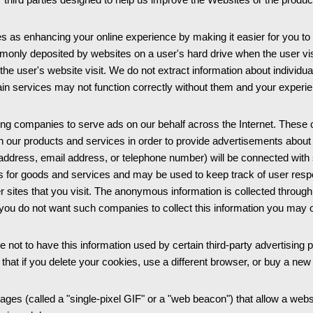
 as enhancing your online experience by making it easier for you to
mmonly deposited by websites on a user's hard drive when the user visi
the user's website visit. We do not extract information about individ
rtain services may not function correctly without them and your expe
ng companies to serve ads on our behalf across the Internet. These
ith our products and services in order to provide advertisements abou
, address, email address, or telephone number) will be connected wit
ents for goods and services and may be used to keep track of user re
ites that you visit. The anonymous information is collected through t
you do not want such companies to collect this information you may 
 not to have this information used by certain third-party advertising pa
 that if you delete your cookies, use a different browser, or buy a ne
s (called a "single-pixel GIF" or a "web beacon") that allow a websi