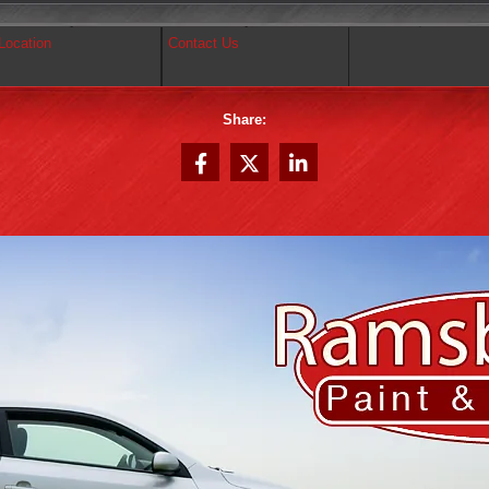
Location
Contact Us
Share: