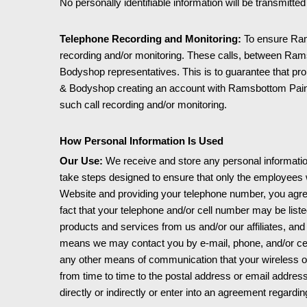
No personally identifiable information will be transmitt
Telephone Recording and Monitoring:
To ensure Ram
recording and/or monitoring. These calls, between Ra
Bodyshop representatives. This is to guarantee that pr
& Bodyshop creating an account with Ramsbottom Paint
such call recording and/or monitoring.
How Personal Information Is Used
Our Use:
We receive and store any personal information
take steps designed to ensure that only the employees wh
Website and providing your telephone number, you agree 
fact that your telephone and/or cell number may be liste
products and services from us and/or our affiliates, an
means we may contact you by e-mail, phone, and/or cell
any other means of communication that your wireless or
from time to time to the postal address or email address
directly or indirectly or enter into an agreement regardi