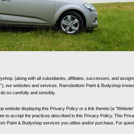
op. (along with all subsidiaries, affiliates, successors, and assigns t
s"), our websites and services. Ramsbottom Paint & Bodyshop knows 
 do so carefully and sensibly.
website displaying this Privacy Policy or a link thereto (a "Website",
to accept the practices described in this Privacy Policy. This Priva
 Paint & Bodyshop services you utilise and/or purchase. For questio