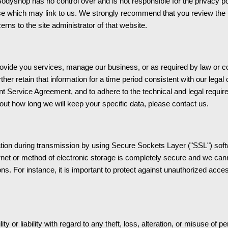
op has no control over and is not responsible for the privacy polic
se which may link to us. We strongly recommend that you review the p
rns to the site administrator of that website.
rovide you services, manage our business, or as required by law or co
urther retain that information for a time period consistent with our legal 
nt Service Agreement, and to adhere to the technical and legal requirem
out how long we will keep your specific data, please contact us.
mation during transmission by using Secure Sockets Layer ("SSL") soft
net or method of electronic storage is completely secure and we canno
ns. For instance, it is important to protect against unauthorized acc
 liability with regard to any theft, loss, alteration, or misuse of pe