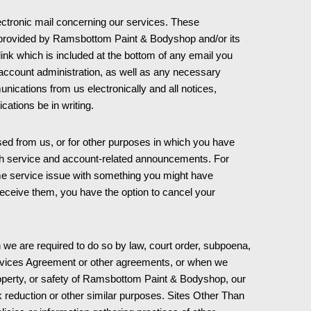
ctronic mail concerning our services. These
s provided by Ramsbottom Paint & Bodyshop and/or its
 link which is included at the bottom of any email you
r account administration, as well as any necessary
ications from us electronically and all notices,
cations be in writing.
ed from us, or for other purposes in which you have
ith service and account-related announcements. For
some service issue with something you might have
receive them, you have the option to cancel your
e are required to do so by law, court order, subpoena,
Services Agreement or other agreements, or when we
, property, or safety of Ramsbottom Paint & Bodyshop, our
k reduction or other similar purposes. Sites Other Than