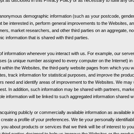
pt as disclosed in this Privacy Policy or as necessary to fulfill any o
nonymous demographic information (such as your postcode, gender, a
t be interested in, perform general improvements to the Websites, an
s, market researchers, and other third parties on an aggregate, non-p
c information that is shared with third parties.
of information whenever you interact with us. For example, our serve
sses (a unique number assigned to every computer on the Internet) in 
ithin the Websites, the third-party website pages from which you w
tes, track information for statistical purposes, and improve the produ
ers need and identify areas of improvement to the Websites. We may 
rest. In addition, such information may be shared with partners, marke
able information will be linked to such aggregated information shared wi
iring publicly or commercially available information as available in t
reate a profile of your preferences. We tie your personally identifiable 
 you about products or services that we think will be of interest to y
third parties designed to help us improve the Websites or the produc