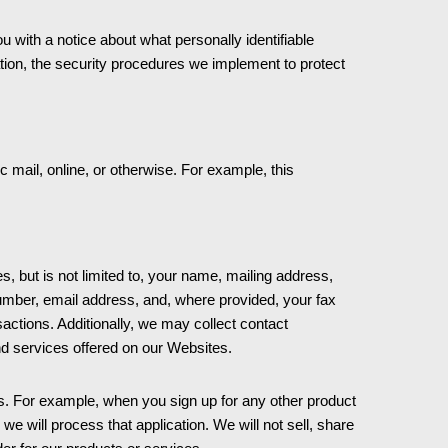
with a notice about what personally identifiable
mation, the security procedures we implement to protect
 mail, online, or otherwise. For example, this
s, but is not limited to, your name, mailing address,
umber, email address, and, where provided, your fax
ctions. Additionally, we may collect contact
nd services offered on our Websites.
s. For example, when you sign up for any other product
 will process that application. We will not sell, share