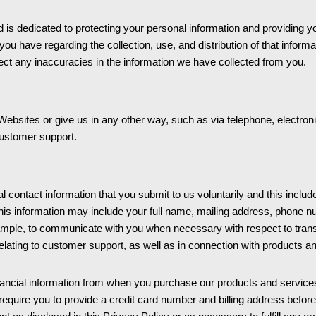
 dedicated to protecting your personal information and providing you 
you have regarding the collection, use, and distribution of that infor
ct any inaccuracies in the information we have collected from you.
ebsites or give us in any other way, such as via telephone, electronic
customer support.
 contact information that you submit to us voluntarily and this include
is information may include your full name, mailing address, phone n
mple, to communicate with you when necessary with respect to transa
elating to customer support, as well as in connection with products a
inancial information from when you purchase our products and service
ire you to provide a credit card number and billing address before we