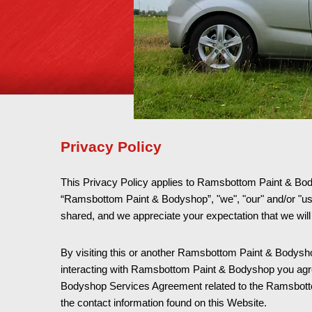
Privacy Policy
This Privacy Policy applies to Ramsbottom Paint & Bodysh
“Ramsbottom Paint & Bodyshop”, "we", "our" and/or "u
shared, and we appreciate your expectation that we will
By visiting this or another Ramsbottom Paint & Bodyshop 
interacting with Ramsbottom Paint & Bodyshop you agree 
Bodyshop Services Agreement related to the Ramsbottom
the contact information found on this Website.