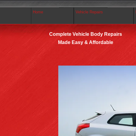
Home
Vehicle Repairs
Complete Vehicle Body Repairs
Made Easy & Affordable