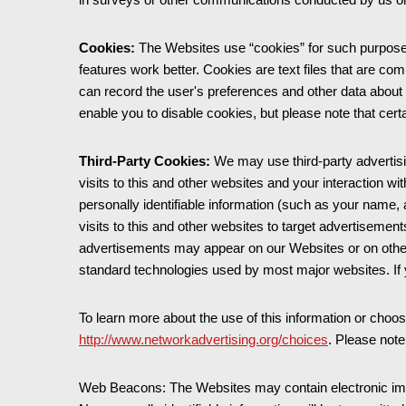
Cookies:
The Websites use “cookies” for such purposes
features work better. Cookies are text files that are co
can record the user's preferences and other data about 
enable you to disable cookies, but please note that ce
Third-Party Cookies:
We may use third-party advertisi
visits to this and other websites and your interaction w
personally identifiable information (such as your name
visits to this and other websites to target advertisem
advertisements may appear on our Websites or on other s
standard technologies used by most major websites. If 
To learn more about the use of this information or choose
http://www.networkadvertising.org/choices
. Please note
Web Beacons: The Websites may contain electronic image