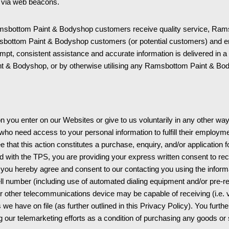
ed via web beacons.
sbottom Paint & Bodyshop customers receive quality service, Rams
msbottom Paint & Bodyshop customers (or potential customers) and 
ompt, consistent assistance and accurate information is delivered in
 & Bodyshop, or by otherwise utilising any Ramsbottom Paint & Bod
 you enter on our Websites or give to us voluntarily in any other wa
o need access to your personal information to fulfill their employment
that this action constitutes a purchase, enquiry, and/or application 
d with the TPS, you are providing your express written consent to rec
d you hereby agree and consent to our contacting you using the informa
 number (including use of automated dialing equipment and/or pre-re
 other telecommunications device may be capable of receiving (i.e. v
 we have on file (as further outlined in this Privacy Policy). You furt
ng our telemarketing efforts as a condition of purchasing any goods or 