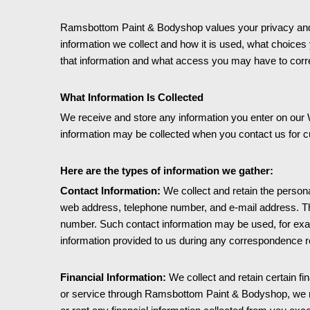
Ramsbottom Paint & Bodyshop values your privacy and is
information we collect and how it is used, what choices 
that information and what access you may have to corre
What Information Is Collected
We receive and store any information you enter on our W
information may be collected when you contact us for 
Here are the types of information we gather:
Contact Information:
We collect and retain the personal
web address, telephone number, and e-mail address. Th
number. Such contact information may be used, for exa
information provided to us during any correspondence r
Financial Information:
We collect and retain certain f
or service through Ramsbottom Paint & Bodyshop, we requ