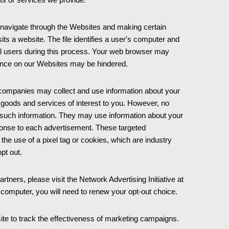
 navigate through the Websites and making certain
ts a website. The file identifies a user's computer and
ual users during this process. Your web browser may
rience on our Websites may be hindered.
 companies may collect and use information about your
t goods and services of interest to you. However, no
h such information. They may use information about your
sponse to each advertisement. These targeted
he use of a pixel tag or cookies, which are industry
opt out.
rtners, please visit the Network Advertising Initiative at
w computer, you will need to renew your opt-out choice.
te to track the effectiveness of marketing campaigns.