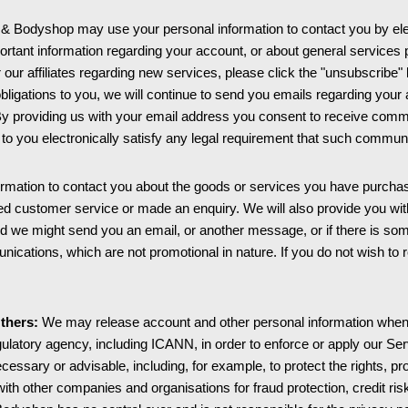
 Bodyshop may use your personal information to contact you by ele
ortant information regarding your account, or about general service
or our affiliates regarding new services, please click the "unsubscribe"
e obligations to you, we will continue to send you emails regarding you
By providing us with your email address you consent to receive commun
o you electronically satisfy any legal requirement that such communi
mation to contact you about the goods or services you have purchas
ted customer service or made an enquiry. We will also provide you w
layed we might send you an email, or another message, or if there is 
ications, which are not promotional in nature. If you do not wish to 
thers:
We may release account and other personal information when w
gulatory agency, including ICANN, in order to enforce or apply our 
 necessary or advisable, including, for example, to protect the rights
ith other companies and organisations for fraud protection, credit ris