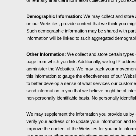
or rent any financial information collected from you exce
Demographic Information:
We may collect and store a
on our Websites, provide content that we think you migh
Such demographic information may be shared with partner
information will be linked to such aggregated demographi
Other Information:
We collect and store certain types 
page from which you link. Additionally, we log IP addre
administer the Websites. We may track your movement w
this information to gauge the effectiveness of our Websi
to better develop a sense of what services our custom
send information to you that we believe might be of inte
non-personally identifiable basis. No personally identifi
We may supplement the information you provide us by acqu
verify your address or to update your information and to c
improve the content of the Websites for you or to inform
in surveys or other communications conducted by us or 